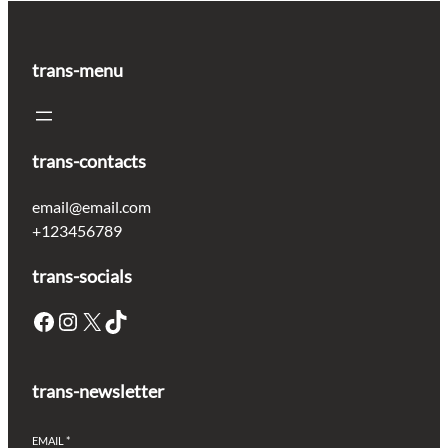
trans-menu
trans-contacts
email@email.com
+123456789
trans-socials
Facebook
Instagram
X
TikTok
trans-newsletter
EMAIL
*