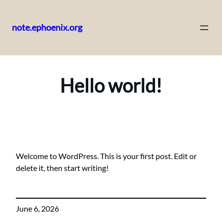
note.ephoenix.org
Skip
to
content
Hello world!
Welcome to WordPress. This is your first post. Edit or
delete it, then start writing!
June 6, 2026